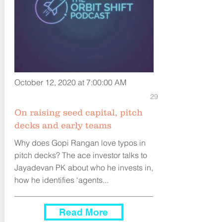
October 12, 2020 at 7:00:00 AM
29
On raising seed capital, pitch
decks and early teams
Why does Gopi Rangan love typos in
pitch decks? The ace investor talks to
Jayadevan PK about who he invests in,
how he identifies ‘agents...
Read More