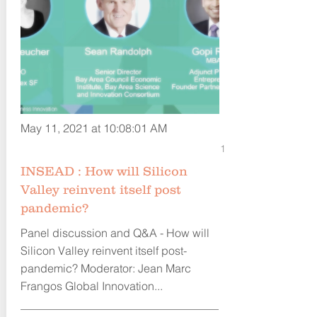
May 11, 2021 at 10:08:01 AM
1
INSEAD : How will Silicon
Valley reinvent itself post
pandemic?
Panel discussion and Q&A - How will
Silicon Valley reinvent itself post-
pandemic? Moderator: Jean Marc
Frangos Global Innovation...