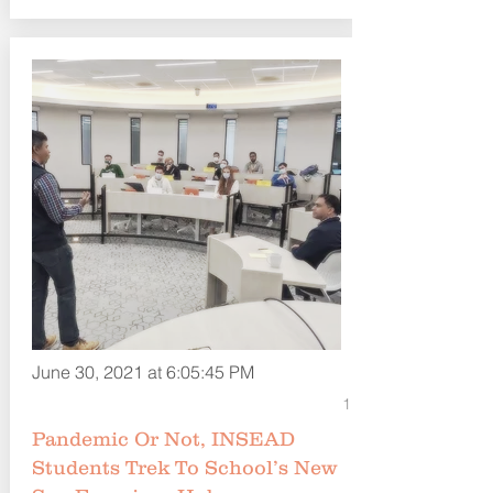
June 30, 2021 at 6:05:45 PM
1
Pandemic Or Not, INSEAD
Students Trek To School’s New