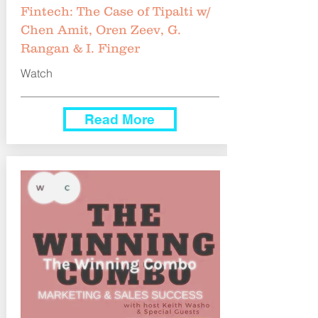
Fintech: The Case of Tipalti w/
Chen Amit, Oren Zeev, G.
Rangan & I. Finger
Watch
Read More