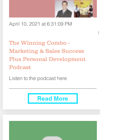
April 10, 2021 at 6:31:09 PM
1
The Winning Combo -
Marketing & Sales Success
Plus Personal Development
Podcast
Listen to the podcast here
Read More