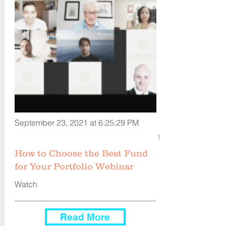
September 23, 2021 at 6:25:29 PM
1
How to Choose the Best Fund
for Your Portfolio Webinar
Watch
Read More