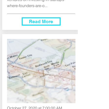
where-founders-are-o...
Read More
October 27, 2020 at 7:00:00 AM