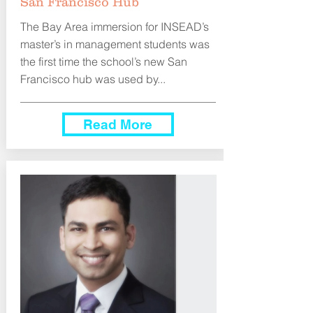
San Francisco Hub
The Bay Area immersion for INSEAD’s
master’s in management students was
the first time the school’s new San
Francisco hub was used by...
Read More