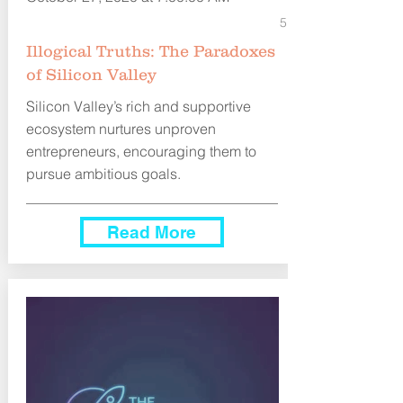
5
Illogical Truths: The Paradoxes
of Silicon Valley
Silicon Valley’s rich and supportive
ecosystem nurtures unproven
entrepreneurs, encouraging them to
pursue ambitious goals.
Read More