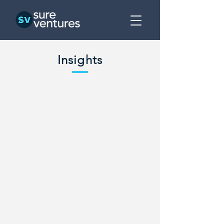
Insights