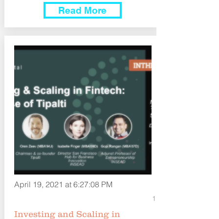
Read More
April 19, 2021 at 6:27:08 PM
1
Investing and Scaling in