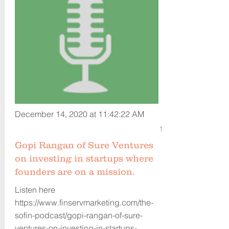
December 14, 2020 at 11:42:22 AM
1
Gopi Rangan of Sure Ventures
on investing in startups where
founders are on a mission.
Listen here
https://www.finservmarketing.com/the-
sofin-podcast/gopi-rangan-of-sure-
ventures-on-investing-in-startups-