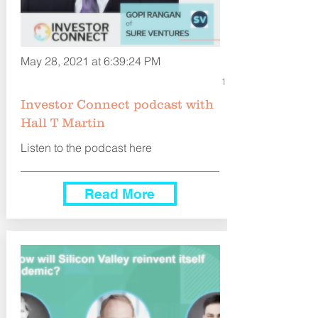
May 28, 2021 at 6:39:24 PM
1
Investor Connect podcast with
Hall T Martin
Listen to the podcast here
Read More