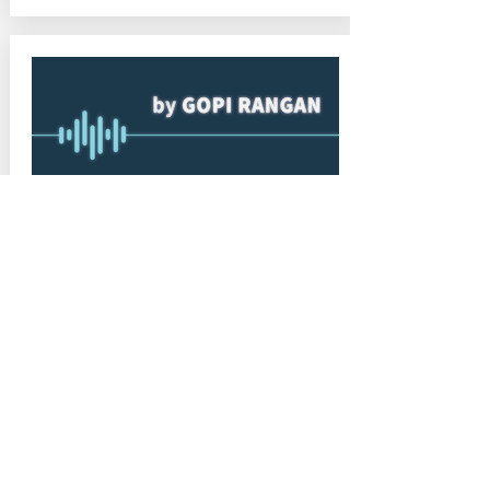
July 28, 2020 at 12:35:44 AM
2
Podcast: Welcome to The Sure
Shot Entrepreneur