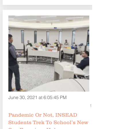
June 30, 2021 at 6:05:45 PM
1
Pandemic Or Not, INSEAD
Students Trek To School’s New