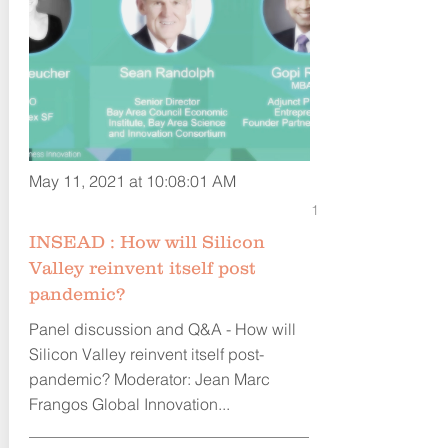
May 11, 2021 at 10:08:01 AM
1
INSEAD : How will Silicon
Valley reinvent itself post
pandemic?
Panel discussion and Q&A - How will
Silicon Valley reinvent itself post-
pandemic? Moderator: Jean Marc
Frangos Global Innovation...