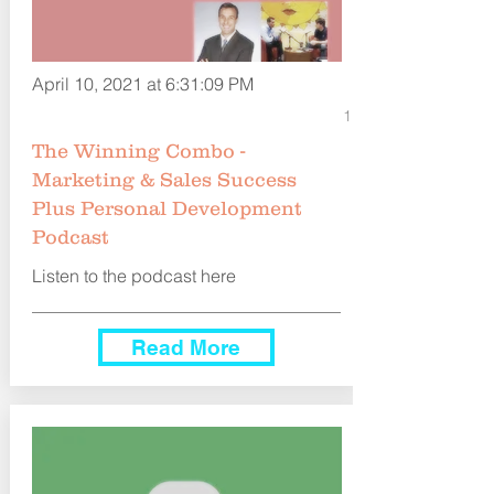
April 10, 2021 at 6:31:09 PM
1
The Winning Combo -
Marketing & Sales Success
Plus Personal Development
Podcast
Listen to the podcast here
Read More