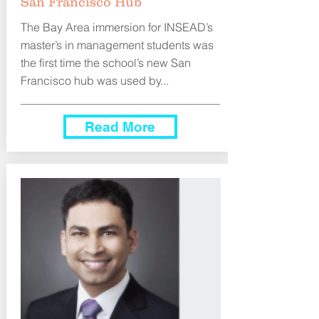
San Francisco Hub
The Bay Area immersion for INSEAD’s
master’s in management students was
the first time the school’s new San
Francisco hub was used by...
Read More