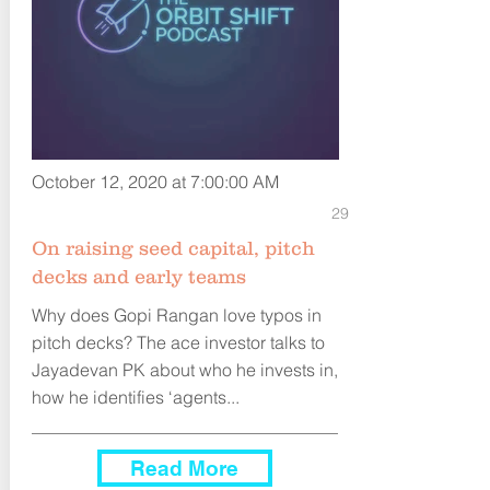
October 12, 2020 at 7:00:00 AM
29
On raising seed capital, pitch
decks and early teams
Why does Gopi Rangan love typos in
pitch decks? The ace investor talks to
Jayadevan PK about who he invests in,
how he identifies ‘agents...
Read More