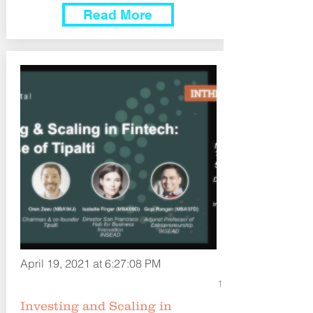
Read More
April 19, 2021 at 6:27:08 PM
1
Investing and Scaling in