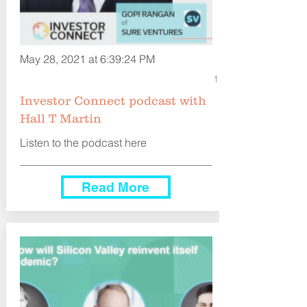
May 28, 2021 at 6:39:24 PM
1
Investor Connect podcast with
Hall T Martin
Listen to the podcast here
Read More