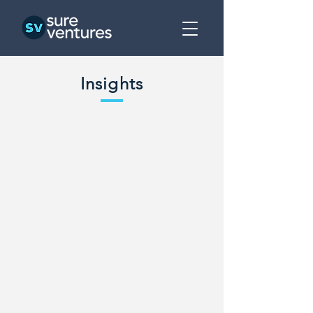
Insights