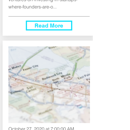
where-founders-are-o...
Read More
October 27, 2020 at 7:00:00 AM