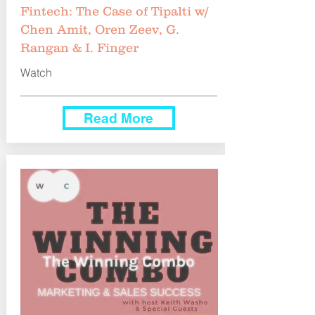
Fintech: The Case of Tipalti w/
Chen Amit, Oren Zeev, G.
Rangan & I. Finger
Watch
Read More