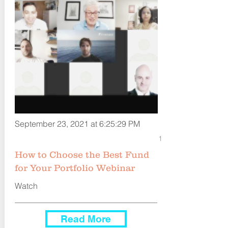
September 23, 2021 at 6:25:29 PM
1
How to Choose the Best Fund
for Your Portfolio Webinar
Watch
Read More