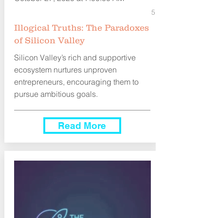
5
Illogical Truths: The Paradoxes
of Silicon Valley
Silicon Valley’s rich and supportive
ecosystem nurtures unproven
entrepreneurs, encouraging them to
pursue ambitious goals.
Read More