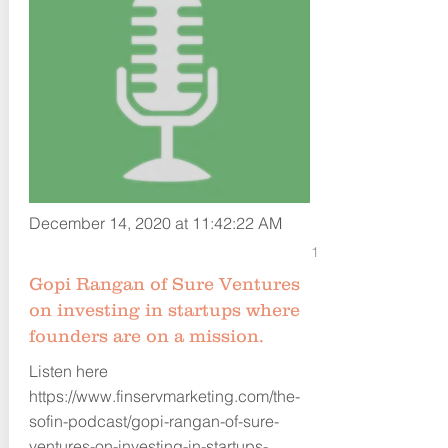
December 14, 2020 at 11:42:22 AM
1
Gopi Rangan of Sure Ventures
on investing in startups where
founders are on a mission.
Listen here
https://www.finservmarketing.com/the-
sofin-podcast/gopi-rangan-of-sure-
ventures-on-investing-in-startups-