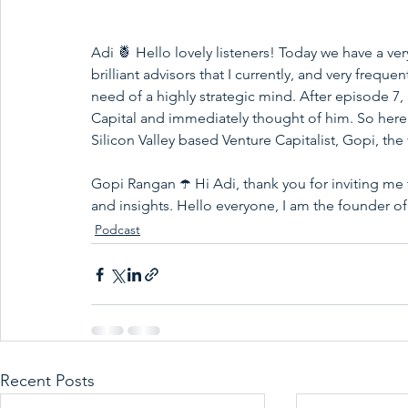
Adi 🍍 Hello lovely listeners! Today we have a ve
brilliant advisors that I currently, and very freque
need of a highly strategic mind. After episode 7,
Capital and immediately thought of him. So here t
Silicon Valley based Venture Capitalist, Gopi, the
Gopi Rangan ☂️ Hi Adi, thank you for inviting me
and insights. Hello everyone, I am the founder of
Podcast
Recent Posts