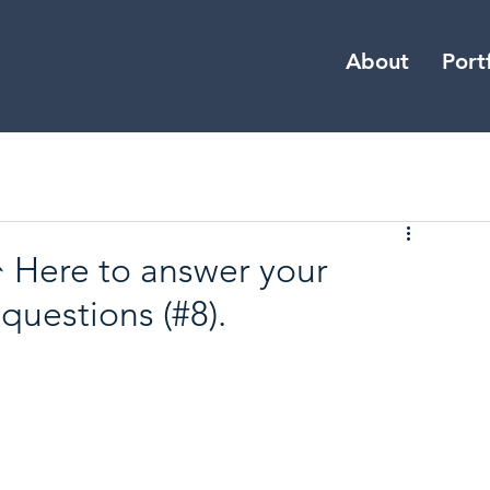
About
Port
 Here to answer your
questions (#8).