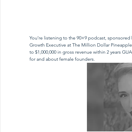
You’re listening to the 90×9 podcast, sponsored 
Growth Executive at The Million Dollar Pineapple
to $1,000,000 in gross revenue within 2 years G
for and about female founders.