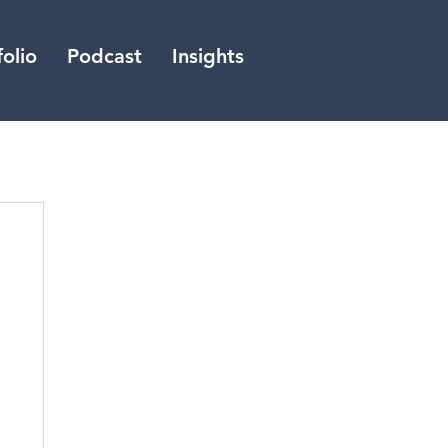
folio
Podcast
Insights