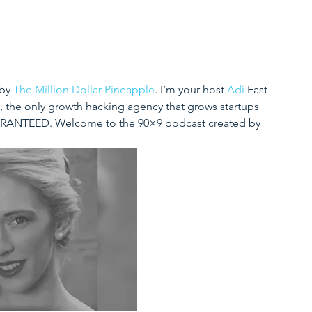
by 
The Million Dollar Pineapple
. I’m your host 
Adi
 Fast 
, the only growth hacking agency that grows startups 
UARANTEED. 
Welcome to the 90×9 podcast created by 