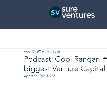
Aug 13, 2019
1 min read
Podcast: Gopi Rangan ☂️
biggest Venture Capital 
Updated:
Dec 3, 2021