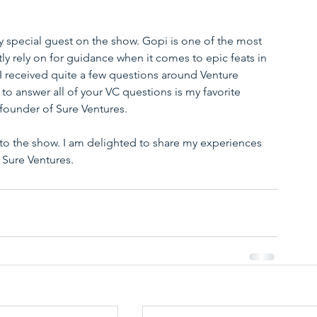
ry special guest on the show. Gopi is one of the most 
ntly rely on for guidance when it comes to epic feats in 
 I received quite a few questions around Venture 
o answer all of your VC questions is my favorite 
 founder of Sure Ventures.
 to the show. I am delighted to share my experiences 
 Sure Ventures.