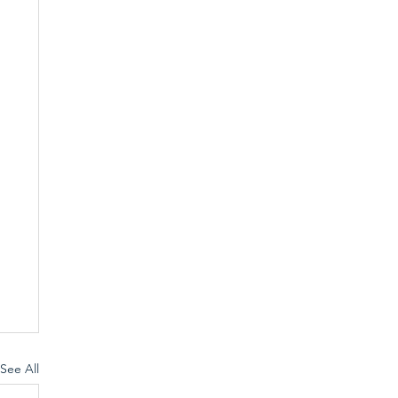
See All