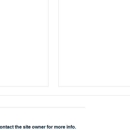
The Other Side
ntact the site owner for more info.