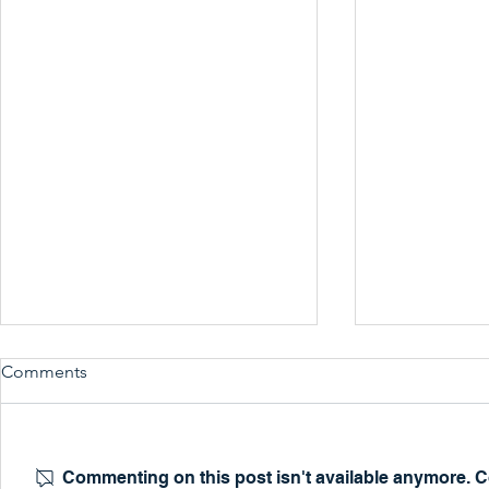
Comments
Commenting on this post isn't available anymore. Co