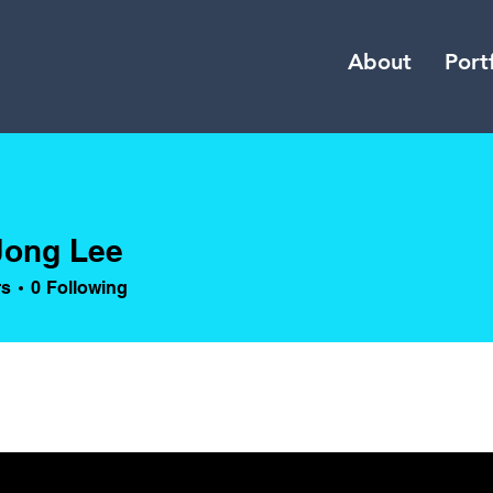
About
Port
Jong Lee
rs
0
Following