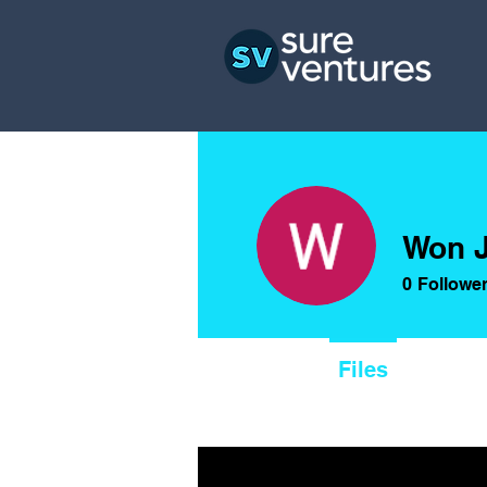
Won 
0
Followe
Profile
Files