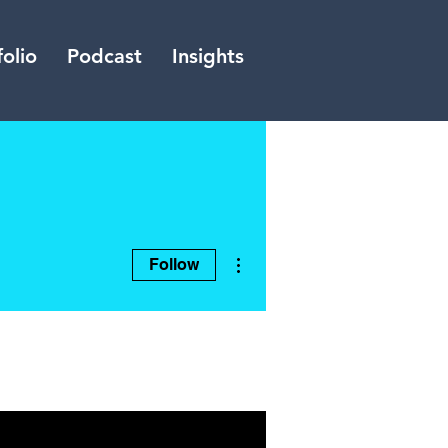
folio
Podcast
Insights
More actions
Follow